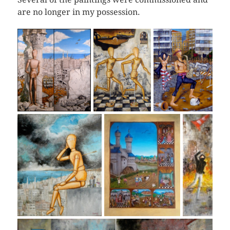
are no longer in my possession.