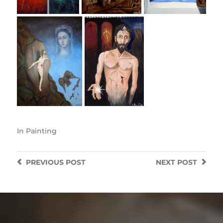
In
Painting
PREVIOUS
POST
NEXT
POST