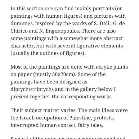
In this section one can find mainly portraits (or
paintings with human figures) and pictures with
dummies, inspired by the works of S. Dali , G. de
Chirico and N. Engonopoulos. There are also
some paintings with a somewhat more abstract
character, but with several figurative elements
(usually the outlines of figures).
Most of the paintings are done with acrylic paints
on paper (mostly 50x70cm). Some of the
paintings have been designed as
diptychs/triptychs and in the gallery below I
present together the corresponding works.
Their subject matter varies. The main ideas were
the Israeli occupation of Palestine, protests,
interrupted human contact, fairy tales.
Several of the paintings were commissioned and