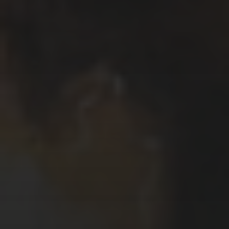
Το όνομα μου είναι Κυριάκος Μαυρίδης.
Μου αρέσει να γράφω και να σχεδιάζω
ιστορίες χρησιμοποιώντας κόμικς.
Δουλεύω, επίσης, σε ζωγραφική,
εικονογραφήσεις, καρικατούρες /
γελοιογραφίες, σχέδια και animations.
My name is Kyriakos Mauridis. I like to