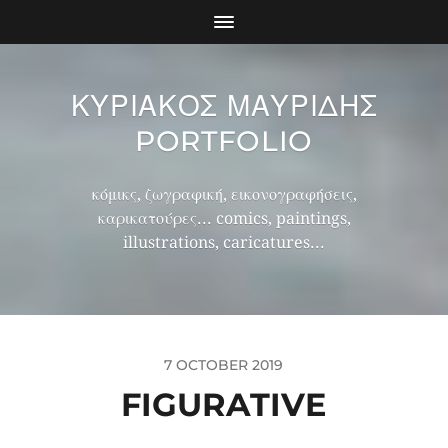
ΚΥΡΙΑΚΟΣ ΜΑΥΡΙΔΗΣ
PORTFOLIO
κόμικς, ζωγραφική, εικονογραφήσεις,
καρικατούρες... comics, paintings,
illustrations, caricatures...
7 OCTOBER 2019
FIGURATIVE