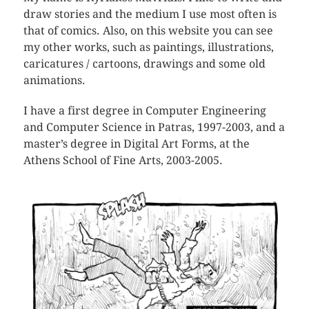
draw stories and the medium I use most often is
that of comics. Also, on this website you can see
my other works, such as paintings, illustrations,
caricatures / cartoons, drawings and some old
animations.
I have a first degree in Computer Engineering
and Computer Science in Patras, 1997-2003, and a
master’s degree in Digital Art Forms, at the
Athens School of Fine Arts, 2003-2005.