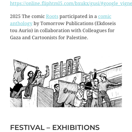
https://online.fliphtml5.com/bxukx/gusi/#google_vigne
2025 The comic
Roots
participated in a
comic
anthology
by Tomorrow Publications (Ekdoseis
tou Aurio) in collaboration with Colleagues for
Gaza and Cartoonists for Palestine.
FESTIVAL – EXHIBITIONS