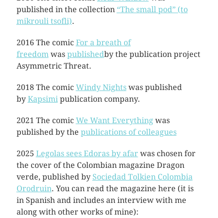
published in the collection
“The small pod” (to
mikrouli tsofli)
.
2016 The comic
For a breath of
freedom
was
published
by the publication project
Asymmetric Threat.
2018 The comic
Windy Nights
was published
by
Kapsimi
publication company.
2021 The comic
We Want Everything
was
published by the
publications of colleagues
2025
Legolas sees Edoras by afar
was chosen for
the cover of the Colombian magazine Dragon
verde, published by
Sociedad Tolkien Colombia
Orodruin
. You can read the magazine here (it is
in Spanish and includes an interview with me
along with other works of mine):