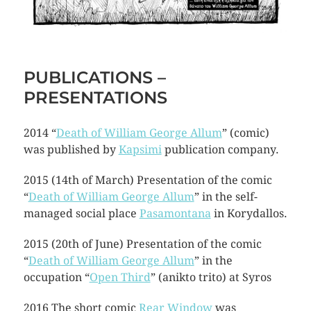
PUBLICATIONS –
PRESENTATIONS
2014 “
Death of William George Allum
” (comic)
was published by
Kapsimi
publication company.
2015 (14th of March) Presentation of the comic
“
Death of William George Allum
” in the self-
managed social place
Pasamontana
in Korydallos.
2015 (20th of June) Presentation of the comic
“
Death of William George Allum
” in the
occupation “
Open Third
” (anikto trito) at Syros
2016 The short comic
Rear Window
was