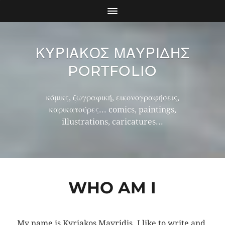
ΚΥΡΙΑΚΟΣ ΜΑΥΡΙΔΗΣ
PORTFOLIO
κόμικς, ζωγραφική, εικονογραφήσεις,
καρικατούρες... comics, paintings,
illustrations, caricatures...
WHO AM I
My name is Kyriakos Mavridis. I like to write and