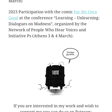
March)
2023 Participation with the comic
For My Own
Good
at the conference “Learning – Unlearning:
Dialogues on Madness”, organized by the
Network of People Who Hear Voices and
Initiative Ps (Athens 3 & 4 March).
If you are interested in my work and wish to
support me you can do so on Patreon: