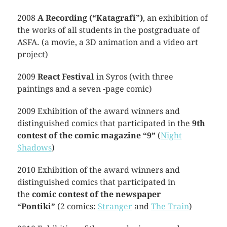
2008
A Recording (“Katagrafi”)
, an exhibition of
the works of all students in the postgraduate of
ASFA. (a movie, a 3D animation and a video art
project)
2009
React Festival
in Syros (with three
paintings and a seven -page comic)
2009 Exhibition of the award winners and
distinguished comics that participated in the
9th
contest of the comic magazine “9”
(
Night
Shadows
)
2010 Exhibition of the award winners and
distinguished comics that participated in
the
comic contest of the newspaper
“Pontiki”
(2 comics:
Stranger
and
The Train
)