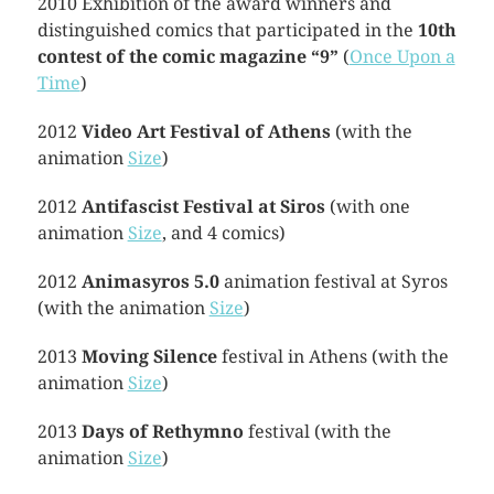
2010 Exhibition of the award winners and
distinguished comics that participated in the
10th
contest of the comic magazine “9”
(
Once Upon a
Time
)
2012
Video Art Festival of Athens
(with the
animation
Size
)
2012
Antifascist Festival at Siros
(with one
animation
Size
, and 4 comics)
2012
Animasyros 5.0
animation festival at Syros
(with the animation
Size
)
2013
Moving Silence
festival in Athens (with the
animation
Size
)
2013
Days of Rethymno
festival (with the
animation
Size
)