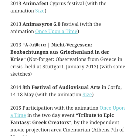
2013
Animafest
Cyprus festival (with the
animation
Size
)
2013
Animasyros 6.0
festival (with the
animation
Once Upon a Time
)
2013
“Α-λήθεια | Nicht-Vergessen:
Beobachtungen aus Griechenland in der
Krise”
(Not-forget: Observations from Greece in
crisis -held at Stuttgart, January 2013) (with some
sketches)
2014
8th Festival of Audiovisual Arts
in Corfu,
14-18 May (with the animation
Size
)
2015 Participation with the animation
Once Upon
a Time
in the two day event “
Tribute to Epic
Fantasy: Greek Creators
“, by the independent
movie projection area Cinemarian (Athens,7th of