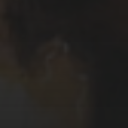
Το όνομα μου είναι Κυριάκος Μαυρίδης.
Μου αρέσει να γράφω και να σχεδιάζω
ιστορίες χρησιμοποιώντας κόμικς.
Δουλεύω, επίσης, σε ζωγραφική,
εικονογραφήσεις, καρικατούρες /
γελοιογραφίες, σχέδια και animations.
My name is Kyriakos Mauridis. I like to
write and draw stories using comics. I,
also, work with painting, illustrations,
caricatures / cartoons, drawings and