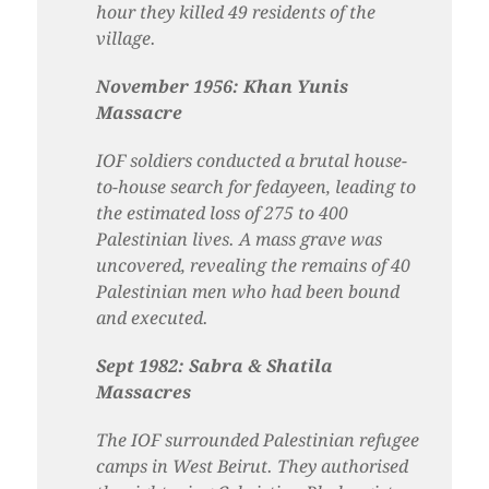
hour they killed 49 residents of the
village.
November 1956: Khan Yunis
Massacre
IOF soldiers conducted a brutal house-
to-house search for fedayeen, leading to
the estimated loss of 275 to 400
Palestinian lives. A mass grave was
uncovered, revealing the remains of 40
Palestinian men who had been bound
and executed.
Sept 1982: Sabra & Shatila
Massacres
The IOF surrounded Palestinian refugee
camps in West Beirut. They authorised