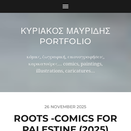
ΚΥΡΙΑΚΟΣ ΜΑΥΡΙΔΗΣ
PORTFOLIO
κόμικς, ζωγραφική, εικονογραφήσεις,
καρικατούρες... comics, paintings,
illustrations, caricatures...
26 NOVEMBER 2025
ROOTS -COMICS FOR
PALESTINE (2025)