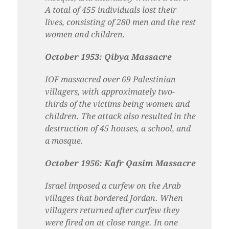
A total of 455 individuals lost their
lives, consisting of 280 men and the rest
women and children.
October 1953: Qibya Massacre
IOF massacred over 69 Palestinian
villagers, with approximately two-
thirds of the victims being women and
children. The attack also resulted in the
destruction of 45 houses, a school, and
a mosque.
October 1956: Kafr Qasim Massacre
Israel imposed a curfew on the Arab
villages that bordered Jordan. When
villagers returned after curfew they
were fired on at close range. In one