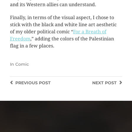
and its Western allies can understand.
Finally, in terms of the visual aspect, I chose to
stick with the black and white line art aesthetic
of my older political comic “
For a Breath of
Freedom
,” adding the colors of the Palestinian
flag in a few places.
In
Comic
PREVIOUS
POST
NEXT
POST