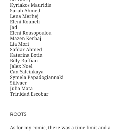
Kyriakos Mauridis
Sarah Ahmed
Lena Merhej
Eleni Kouneli
Jad
Eleni Rousopoulou
Mazen Kerbaj
Lia Mori
Safdar Ahmed
Katerina Botin
Billy Ruffian
Jalex Noel
Can Yalcinkaya
Symela Papadogiannaki
Siilvaer
Julia Mata
Trinidad Escobar
ROOTS
As for my comic, there was a time limit and a