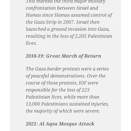
This marked the third major military
confrontation between Israel and
Hamas since Hamas assumed control of
the Gaza Strip in 2007. Israel then
launched a ground invasion into Gaza,
resulting in the loss of 2,205 Palestinian
lives.
2018-19: Great March of Return
The Gaza border protests were a series
of peaceful demonstrations. Over the
course of these protests, IOF were
responsible for the loss of 223
Palestinian lives, while more than
13,000 Palestinians sustained injuries,
the majority of which were severe.
2021: Al Aqsa Mosque Attack