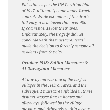
Palestine as per the UN Partition Plan
of 1947, ultimately came under Israeli
control. While estimates of the death
toll vary, it is believed that over 400
Lydda residents lost their lives.
Unfortunately, the tragedy did not
conclude with the massacre. Israel
made the decision to forcibly remove all
residents from the city.
October 1948: Saliha Massacre &
Al-Dawayima Massacre
Al-Dawayima was one of the largest
villages in the Hebron area, and the
subsequent massacre unfolded in three
distinct stages: first in homes and
alleyways, followed by the village
mosque, and ultimately within a cave.