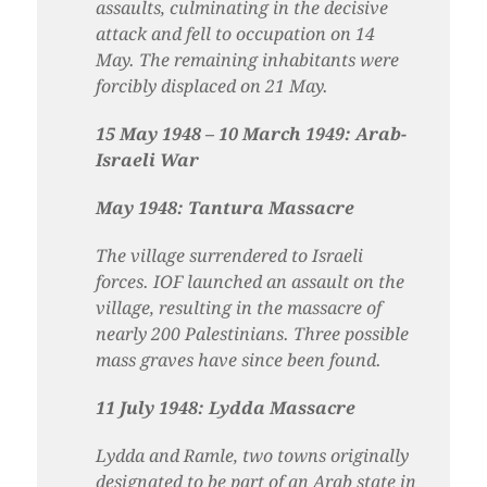
assaults, culminating in the decisive
attack and fell to occupation on 14
May. The remaining inhabitants were
forcibly displaced on 21 May.
15 May 1948 – 10 March 1949: Arab-
Israeli War
May 1948: Tantura Massacre
The village surrendered to Israeli
forces. IOF launched an assault on the
village, resulting in the massacre of
nearly 200 Palestinians. Three possible
mass graves have since been found.
11 July 1948: Lydda Massacre
Lydda and Ramle, two towns originally
designated to be part of an Arab state in