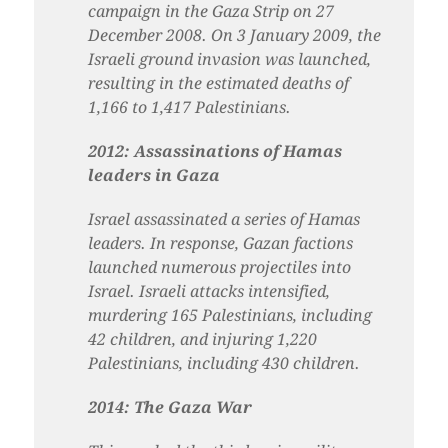
campaign in the Gaza Strip on 27
December 2008. On 3 January 2009, the
Israeli ground invasion was launched,
resulting in the estimated deaths of
1,166 to 1,417 Palestinians.
2012: Assassinations of Hamas
leaders in Gaza
Israel assassinated a series of Hamas
leaders. In response, Gazan factions
launched numerous projectiles into
Israel. Israeli attacks
intensified,
murdering 165 Palestinians, including
42 children, and injuring 1,220
Palestinians, including 430 children.
2014: The Gaza War