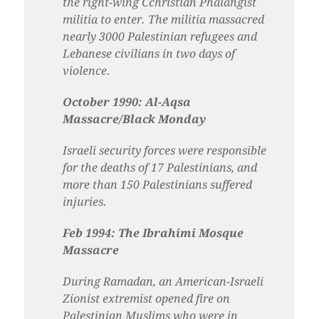
the right-wing Cchristian Phalangist
militia to enter. The militia massacred
nearly 3000 Palestinian refugees and
Lebanese civilians in two days of
violence.
October 1990: Al-Aqsa
Massacre/Black Monday
Israeli security forces were responsible
for the deaths of 17 Palestinians, and
more than 150 Palestinians suffered
injuries.
Feb 1994: The Ibrahimi Mosque
Massacre
During Ramadan, an American-Israeli
Zionist extremist opened fire on
Palestinian Muslims who were in