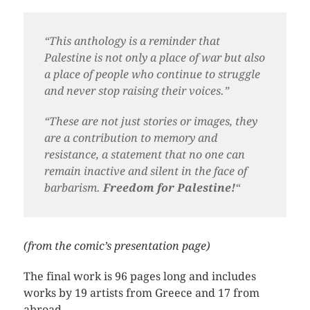
“This anthology is a reminder that
Palestine is not only a place of war but also
a place of people who continue to struggle
and never stop raising their voices.”
“
These are not just stories or images, they
are a contribution to memory and
resistance, a statement that no one can
remain inactive and silent in the face of
barbarism.
Freedom for Palestine!
“
(from the comic’s presentation page)
The final work is 96 pages long and includes
works by 19 artists from Greece and 17 from
abroad.