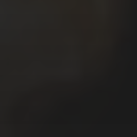
Το όνομα μου είναι Κυριάκος Μαυρίδης.
Μου αρέσει να γράφω και να σχεδιάζω
ιστορίες χρησιμοποιώντας κόμικς.
Δουλεύω, επίσης, σε ζωγραφική,
εικονογραφήσεις, καρικατούρες /
γελοιογραφίες, σχέδια και animations.
My name is Kyriakos Mauridis. I like to
write and draw stories using comics. I,
also, work with painting, illustrations,