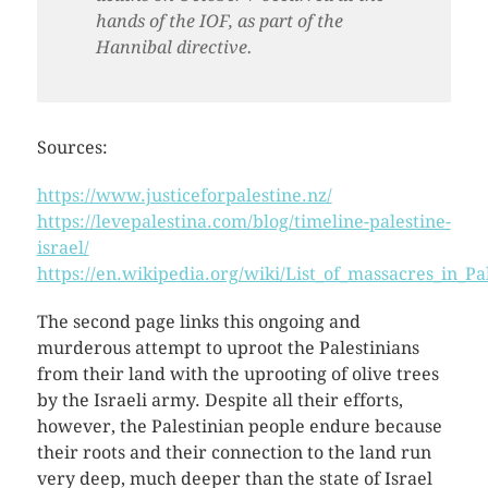
hands of the IOF, as part of the
Hannibal directive.
Sources:
https://www.justiceforpalestine.nz/
https://levepalestina.com/blog/timeline-palestine-
israel/
https://en.wikipedia.org/wiki/List_of_massacres_in_Pa
The second page links this ongoing and
murderous attempt to uproot the Palestinians
from their land with the uprooting of olive trees
by the Israeli army. Despite all their efforts,
however, the Palestinian people endure because
their roots and their connection to the land run
very deep, much deeper than the state of Israel