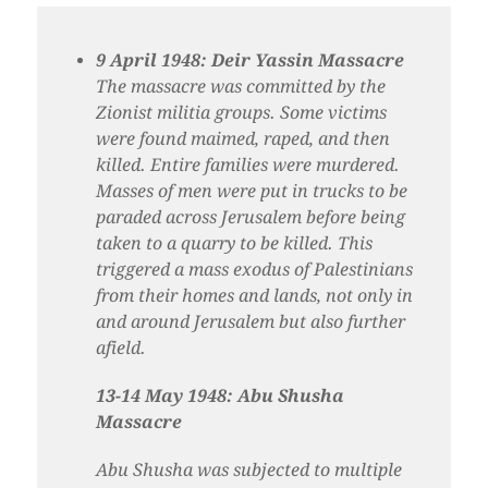
9 April 1948: Deir Yassin Massacre
The massacre was committed by the
Zionist militia groups. Some victims
were found maimed, raped, and then
killed. Entire families were murdered.
Masses of men were put in trucks to be
paraded across Jerusalem before being
taken to a quarry to be killed. This
triggered a mass exodus of Palestinians
from their homes and lands, not only in
and around Jerusalem but also further
afield.
13-14 May 1948: Abu Shusha
Massacre
Abu Shusha was subjected to multiple