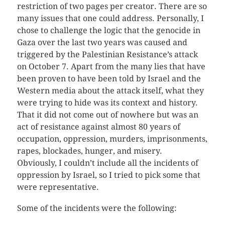
restriction of two pages per creator. There are so
many issues that one could address. Personally, I
chose to challenge the logic that the genocide in
Gaza over the last two years was caused and
triggered by the Palestinian Resistance’s attack
on October 7. Apart from the many lies that have
been proven to have been told by Israel and the
Western media about the attack itself, what they
were trying to hide was its context and history.
That it did not come out of nowhere but was an
act of resistance against almost 80 years of
occupation, oppression, murders, imprisonments,
rapes, blockades, hunger, and misery.
Obviously, I couldn’t include all the incidents of
oppression by Israel, so I tried to pick some that
were representative.
Some of the incidents were the following: