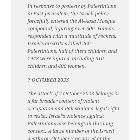
In response to protests by Palestinians
in East Jerusalem, the Israeli police
forcefully entered the Al-Aqsa
Mosque
compound, injuring over 600. Hamas
responded with a multitude of rockets.
Israel’s airstrikes killed 260
Palestinians, half of them children and
1948 were injured, including 610
children and 400 women.
7 OCTOBER 2023
The attack of 7 October 2023 belongs in
a far broader context of violent
occupation and Palestinians’ legal right
to resist. Israel’s violence against
Palestinians also belongs in this long
context. A large number of the Israeli
deaths on October 7 occurred at the