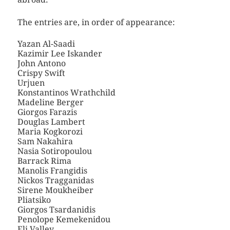
The entries are, in order of appearance:
Yazan Al-Saadi
Kazimir Lee Iskander
John Antono
Crispy Swift
Urjuen
Konstantinos Wrathchild
Madeline Berger
Giorgos Farazis
Douglas Lambert
Maria Kogkorozi
Sam Nakahira
Nasia Sotiropoulou
Barrack Rima
Manolis Frangidis
Nickos Tragganidas
Sirene Moukheiber
Pliatsiko
Giorgos Tsardanidis
Penolope Kemekenidou
Eli Valley