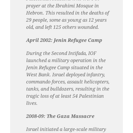
prayer at the Ibrahimi Mosque in
Hebron. This resulted in the deaths of
29 people, some as young as 12 years
old, and left 125 others wounded.
April 2002: Jenin Refugee Camp
During the Second Intifada, IOF
launched a military operation in the
Jenin Refugee Camp situated in the
West Bank. Israel deployed infantry,
commando forces, assault helicopters,
tanks, and bulldozers, resulting in the
tragic loss of at least 54 Palestinian
lives.
2008-09: The Gaza Massacre
Israel initiated a large-scale military