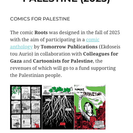
COMICS FOR PALESTINE
The comic
Roots
was designed in the fall of 2025
with the aim of participating in a
comic
anthology
by
Tomorrow Publications
(Ekdoseis
tou Aurio) in collaboration with
Colleagues for
Gaza
and
Cartoonists for Palestine
, the
revenues of which will go to a fund supporting
the Palestinian people.